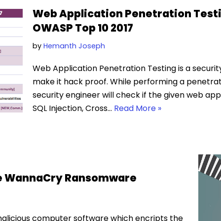
Web Application Penetration Testi
OWASP Top 10 2017
by
Hemanth Joseph
Web Application Penetration Testing is a securi
make it hack proof. While performing a penetrat
security engineer will check if the given web appli
SQL Injection, Cross…
Read More »
The WannaCry Ransomware
licious computer software which encripts the