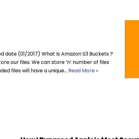
ed date (01/2017) What Is Amazon S3 Buckets ?
ore our files. We can store ‘n’ number of files
aded files will have a unique…
Read More »