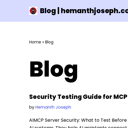
Blog | hemanthjoseph.
Skip
to
content
Home
»
Blog
Blog
Security Testing Guide for MCP
by
Hemanth Joseph
AIMCP Server Security: What to Test Before
AI systems. They help AI assistants connect 