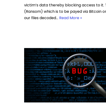
victim’s data thereby blocking access to i
(Ransom) which is to be payed via Bitcoin o
our files decoded…
Read More »