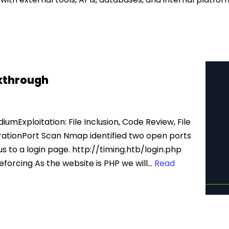
kthrough
umExploitation: File Inclusion, Code Review, File
rationPort Scan Nmap identified two open ports
s to a login page. http://timing.htb/login.php
orcing As the website is PHP we will…
Read