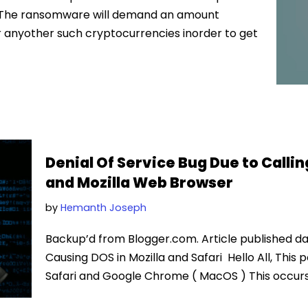
t. The ransomware will demand an amount
r anyother such cryptocurrencies inorder to get
Denial Of Service Bug Due to Callin
and Mozilla Web Browser
by
Hemanth Joseph
Backup’d from Blogger.com. Article published dat
Causing DOS in Mozilla and Safari Hello All, This p
Safari and Google Chrome ( MacOS ) This occur