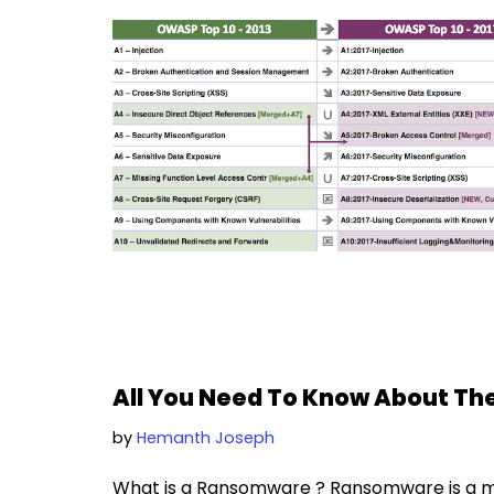
All You Need To Know About 
by
Hemanth Joseph
What is a Ransomware ? Ransomware is a ma