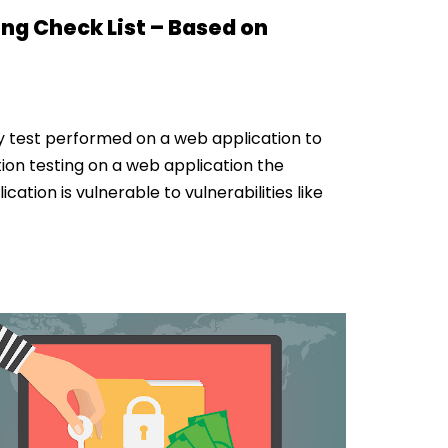
ng Check List – Based on
ty test performed on a web application to
ion testing on a web application the
cation is vulnerable to vulnerabilities like