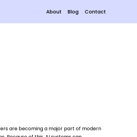
About
Blog
Contact
rvers are becoming a major part of modern
ms. Because of this, AI systems can