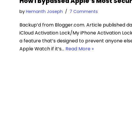
How I Bypassed Apple’s Most Secur
by
Hemanth Joseph
7 Comments
Backup’d from Blogger.com. Article published da
iCloud Activation Lock/My iPhone Activation Lock
a feature that’s designed to prevent anyone else 
Apple Watch if it’s…
Read More »