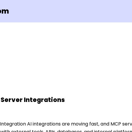
com
 Server Integrations
 Integration AI integrations are moving fast, and MCP se
with external tools, APIs, databases, and internal platfor