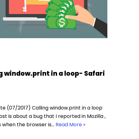
g window.print in a loop- Safari
e (07/2017) Calling window.print in a loop
ost is about a bug that I reported in Mozilla ,
s when the browser is…
Read More »