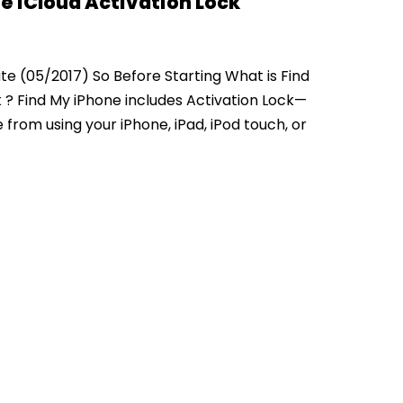
e iCloud Activation Lock
te (05/2017) So Before Starting What is Find
 ? Find My iPhone includes Activation Lock—
from using your iPhone, iPad, iPod touch, or