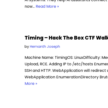
now…
Read More »
Timing – Hack The Box CTF Wal
by
Hemanth Joseph
Machine Name: TimingOS: LinuxDifficulty: Medi
Upload, RCE. Adding IP to /etc/hosts Enume
SSH and HTTP. WebApplication will redirect u
WebApplication EnumerationDirectory Brutef
More »