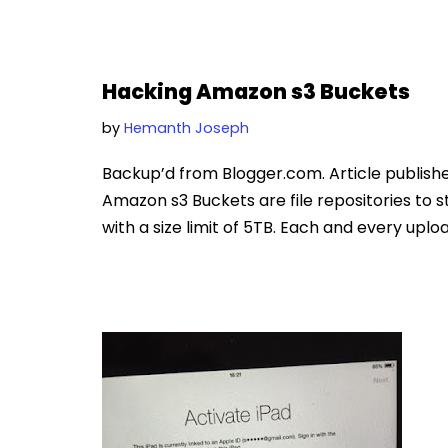
Hacking Amazon s3 Buckets
by
Hemanth Joseph
Backup’d from Blogger.com. Article publish
Amazon s3 Buckets are file repositories to st
with a size limit of 5TB. Each and every uplo